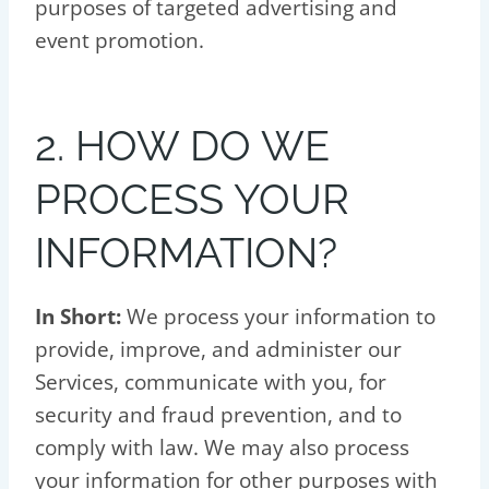
purposes of targeted advertising and
event promotion.
2. HOW DO WE
PROCESS YOUR
INFORMATION?
In Short:
We process your information to
provide, improve, and administer our
Services, communicate with you, for
security and fraud prevention, and to
comply with law. We may also process
your information for other purposes with