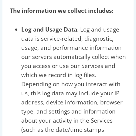
The information we collect includes:
Log and Usage Data.
Log and usage
data is service-related, diagnostic,
usage, and performance information
our servers automatically collect when
you access or use our Services and
which we record in log files.
Depending on how you interact with
us, this log data may include your IP
address, device information, browser
type, and settings and information
about your activity in the Services
(such as the date/time stamps