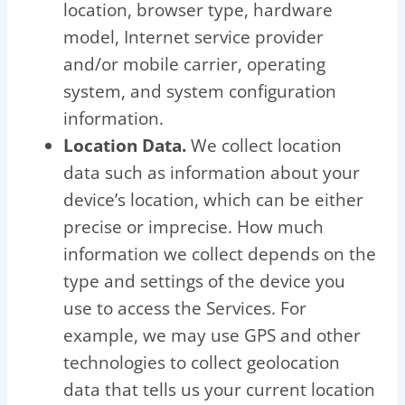
location, browser type, hardware
model, Internet service provider
and/or mobile carrier, operating
system, and system configuration
information.
Location Data.
We collect location
data such as information about your
device’s location, which can be either
precise or imprecise. How much
information we collect depends on the
type and settings of the device you
use to access the Services. For
example, we may use GPS and other
technologies to collect geolocation
data that tells us your current location