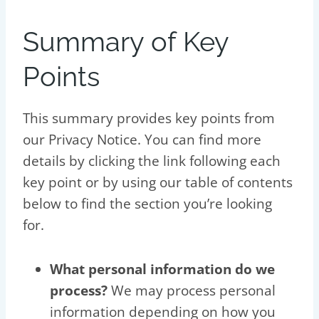
Summary of Key
Points
This summary provides key points from
our Privacy Notice. You can find more
details by clicking the link following each
key point or by using our table of contents
below to find the section you’re looking
for.
What personal information do we
process?
We may process personal
information depending on how you