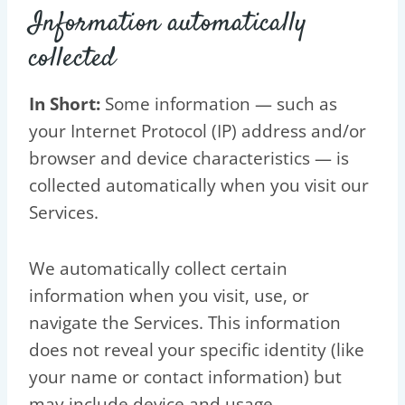
Information automatically
collected
In Short:
Some information — such as
your Internet Protocol (IP) address and/or
browser and device characteristics — is
collected automatically when you visit our
Services.
We automatically collect certain
information when you visit, use, or
navigate the Services. This information
does not reveal your specific identity (like
your name or contact information) but
may include device and usage