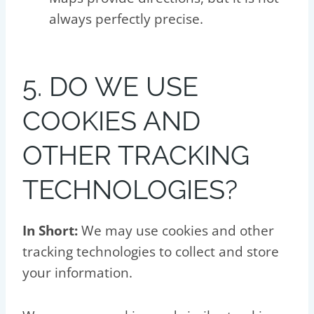
always perfectly precise.
5. DO WE USE
COOKIES AND
OTHER TRACKING
TECHNOLOGIES?
In Short:
We may use cookies and other
tracking technologies to collect and store
your information.