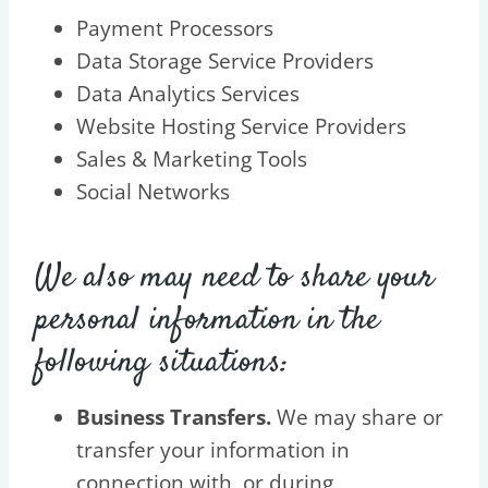
Payment Processors
Data Storage Service Providers
Data Analytics Services
Website Hosting Service Providers
Sales & Marketing Tools
Social Networks
We also may need to share your
personal information in the
following situations:
Business Transfers.
We may share or
transfer your information in
connection with, or during