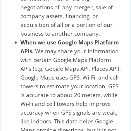
negotiations of, any merger, sale of
company assets, financing, or
acquisition of all or a portion of our
business to another company.
When we use Google Maps Platform
APIs.
We may share your information
with certain Google Maps Platform
APIs (e.g. Google Maps API, Places API).
Google Maps uses GPS, Wi-Fi, and cell
towers to estimate your location. GPS
is accurate to about 20 meters, while
Wi-Fi and cell towers help improve
accuracy when GPS signals are weak,
like indoors. This data helps Google
Maps provide directions, but it is not