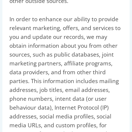
other outside sources.
In order to enhance our ability to provide
relevant marketing, offers, and services to
you and update our records, we may
obtain information about you from other
sources, such as public databases, joint
marketing partners, affiliate programs,
data providers, and from other third
parties. This information includes mailing
addresses, job titles, email addresses,
phone numbers, intent data (or user
behaviour data), Internet Protocol (IP)
addresses, social media profiles, social
media URLs, and custom profiles, for