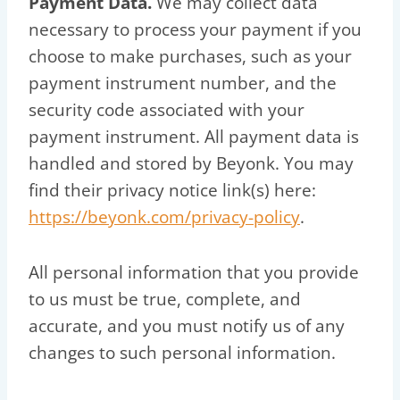
Payment Data.
We may collect data
necessary to process your payment if you
choose to make purchases, such as your
payment instrument number, and the
security code associated with your
payment instrument. All payment data is
handled and stored by Beyonk. You may
find their privacy notice link(s) here:
https://beyonk.com/privacy-policy
.
All personal information that you provide
to us must be true, complete, and
accurate, and you must notify us of any
changes to such personal information.