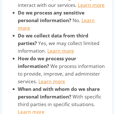
interact with our services.
Learn more
Do we process any sensitive
personal information?
No.
Learn
more
Do we collect data from third
parties?
Yes, we may collect limited
information.
Learn more
How do we process your
information?
We process information
to provide, improve, and administer
services.
Learn more
When and with whom do we share
personal information?
With specific
third parties in specific situations.
Learn more