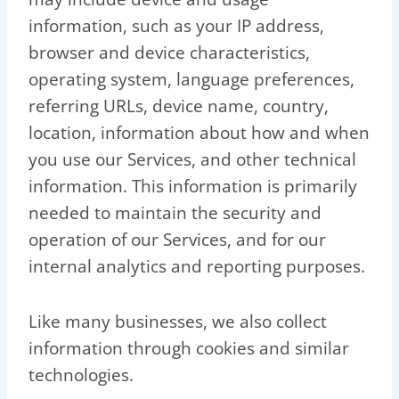
information, such as your IP address,
browser and device characteristics,
operating system, language preferences,
referring URLs, device name, country,
location, information about how and when
you use our Services, and other technical
information. This information is primarily
needed to maintain the security and
operation of our Services, and for our
internal analytics and reporting purposes.
Like many businesses, we also collect
information through cookies and similar
technologies.