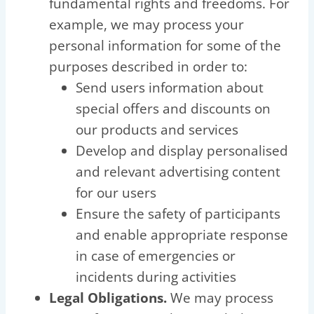
fundamental rights and freedoms. For
example, we may process your
personal information for some of the
purposes described in order to:
Send users information about
special offers and discounts on
our products and services
Develop and display personalised
and relevant advertising content
for our users
Ensure the safety of participants
and enable appropriate response
in case of emergencies or
incidents during activities
Legal Obligations.
We may process