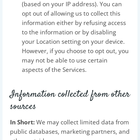
(based on your IP address). You can
opt out of allowing us to collect this
information either by refusing access
to the information or by disabling
your Location setting on your device.
However, if you choose to opt out, you
may not be able to use certain
aspects of the Services.
Information collected from other
sources
In Short:
We may collect limited data from
public databases, marketing partners, and