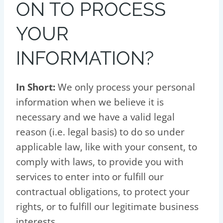
ON TO PROCESS
YOUR
INFORMATION?
In Short:
We only process your personal
information when we believe it is
necessary and we have a valid legal
reason (i.e. legal basis) to do so under
applicable law, like with your consent, to
comply with laws, to provide you with
services to enter into or fulfill our
contractual obligations, to protect your
rights, or to fulfill our legitimate business
interests.