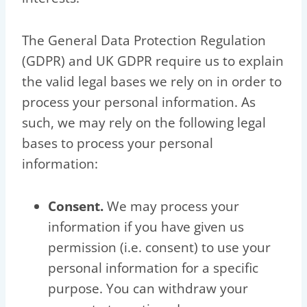
The General Data Protection Regulation
(GDPR) and UK GDPR require us to explain
the valid legal bases we rely on in order to
process your personal information. As
such, we may rely on the following legal
bases to process your personal
information:
Consent.
We may process your
information if you have given us
permission (i.e. consent) to use your
personal information for a specific
purpose. You can withdraw your