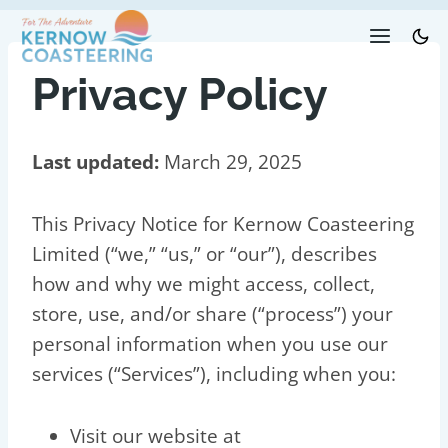
Skip
to
content
Privacy Policy
Last updated:
March 29, 2025
This Privacy Notice for Kernow Coasteering
Limited (“we,” “us,” or “our”), describes
how and why we might access, collect,
store, use, and/or share (“process”) your
personal information when you use our
services (“Services”), including when you:
Visit our website at