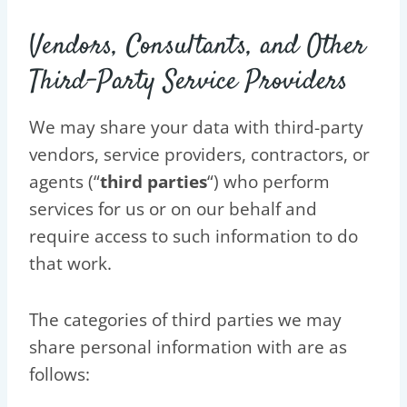
Vendors, Consultants, and Other
Third-Party Service Providers
We may share your data with third-party
vendors, service providers, contractors, or
agents (“
third parties
“) who perform
services for us or on our behalf and
require access to such information to do
that work.
The categories of third parties we may
share personal information with are as
follows: