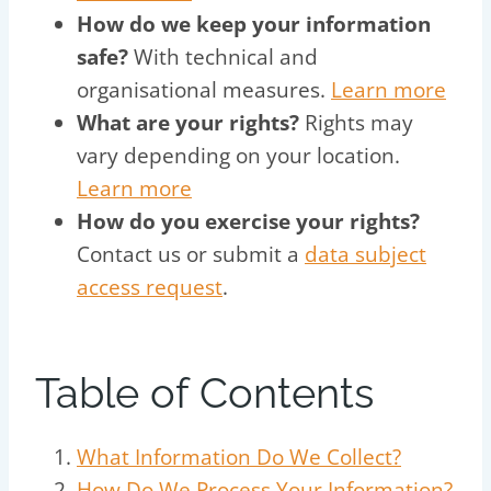
How do we keep your information
safe?
With technical and
organisational measures.
Learn more
What are your rights?
Rights may
vary depending on your location.
Learn more
How do you exercise your rights?
Contact us or submit a
data subject
access request
.
Table of Contents
What Information Do We Collect?
How Do We Process Your Information?