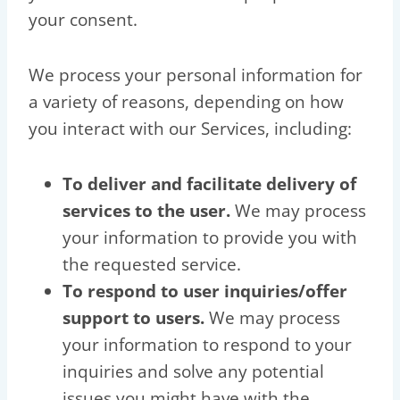
your consent.
We process your personal information for
a variety of reasons, depending on how
you interact with our Services, including:
To deliver and facilitate delivery of
services to the user.
We may process
your information to provide you with
the requested service.
To respond to user inquiries/offer
support to users.
We may process
your information to respond to your
inquiries and solve any potential
issues you might have with the