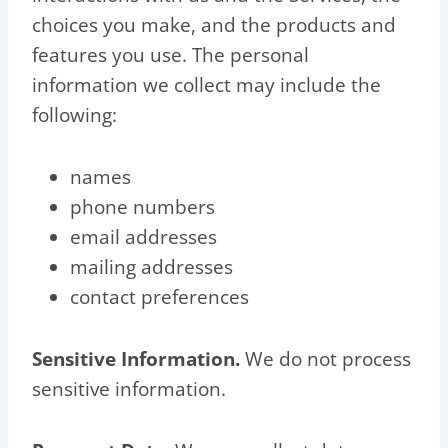
choices you make, and the products and
features you use. The personal
information we collect may include the
following:
names
phone numbers
email addresses
mailing addresses
contact preferences
Sensitive Information.
We do not process
sensitive information.