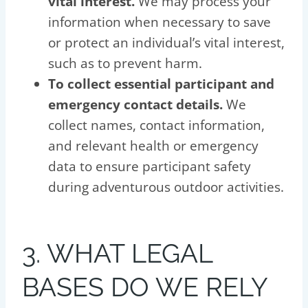
vital interest.
We may process your
information when necessary to save
or protect an individual’s vital interest,
such as to prevent harm.
To collect essential participant and
emergency contact details.
We
collect names, contact information,
and relevant health or emergency
data to ensure participant safety
during adventurous outdoor activities.
3. WHAT LEGAL
BASES DO WE RELY