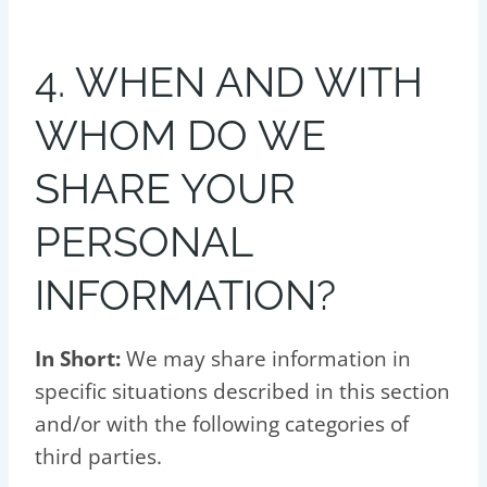
4. WHEN AND WITH
WHOM DO WE
SHARE YOUR
PERSONAL
INFORMATION?
In Short:
We may share information in
specific situations described in this section
and/or with the following categories of
third parties.