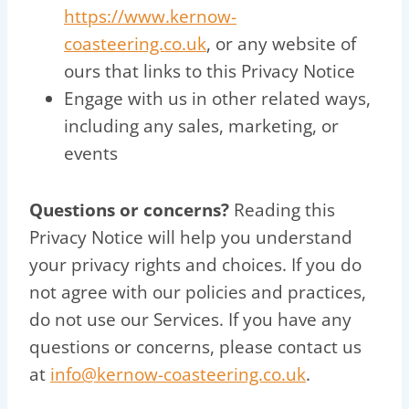
https://www.kernow-
coasteering.co.uk
, or any website of
ours that links to this Privacy Notice
Engage with us in other related ways,
including any sales, marketing, or
events
Questions or concerns?
Reading this
Privacy Notice will help you understand
your privacy rights and choices. If you do
not agree with our policies and practices,
do not use our Services. If you have any
questions or concerns, please contact us
at
info@kernow-coasteering.co.uk
.