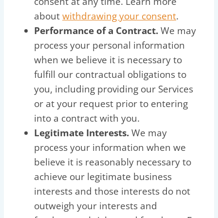
consent at any time. Learn more
about
withdrawing your consent
.
Performance of a Contract.
We may
process your personal information
when we believe it is necessary to
fulfill our contractual obligations to
you, including providing our Services
or at your request prior to entering
into a contract with you.
Legitimate Interests.
We may
process your information when we
believe it is reasonably necessary to
achieve our legitimate business
interests and those interests do not
outweigh your interests and