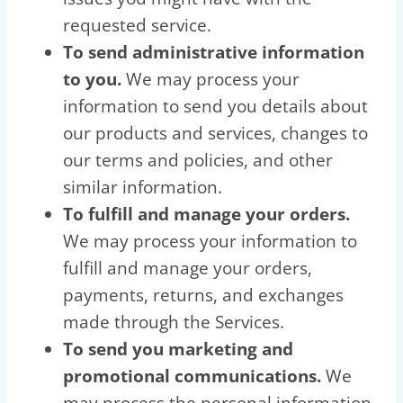
requested service.
To send administrative information
to you.
We may process your
information to send you details about
our products and services, changes to
our terms and policies, and other
similar information.
To fulfill and manage your orders.
We may process your information to
fulfill and manage your orders,
payments, returns, and exchanges
made through the Services.
To send you marketing and
promotional communications.
We
may process the personal information