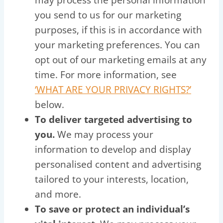
you send to us for our marketing
purposes, if this is in accordance with
your marketing preferences. You can
opt out of our marketing emails at any
time. For more information, see
‘WHAT ARE YOUR PRIVACY RIGHTS?’
below.
To deliver targeted advertising to
you.
We may process your
information to develop and display
personalised content and advertising
tailored to your interests, location,
and more.
To save or protect an individual’s