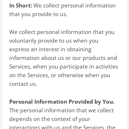
In Short:
We collect personal information
that you provide to us.
We collect personal information that you
voluntarily provide to us when you
express an interest in obtaining
information about us or our products and
Services, when you participate in activities
on the Services, or otherwise when you
contact us.
Personal Information Provided by You.
The personal information that we collect
depends on the context of your
interactions with us and the Services, the