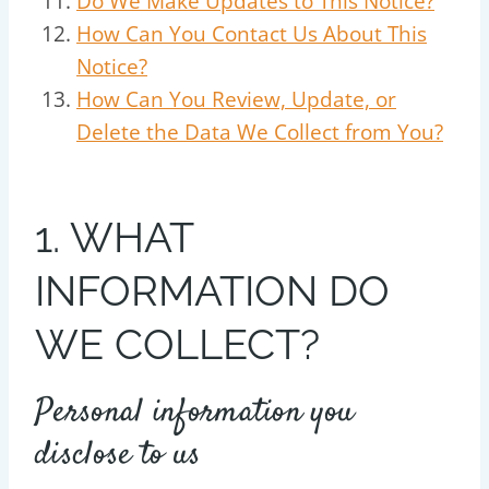
Do We Make Updates to This Notice?
How Can You Contact Us About This
Notice?
How Can You Review, Update, or
Delete the Data We Collect from You?
1. WHAT
INFORMATION DO
WE COLLECT?
Personal information you
disclose to us