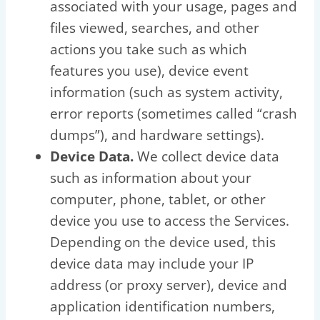
associated with your usage, pages and
files viewed, searches, and other
actions you take such as which
features you use), device event
information (such as system activity,
error reports (sometimes called “crash
dumps”), and hardware settings).
Device Data.
We collect device data
such as information about your
computer, phone, tablet, or other
device you use to access the Services.
Depending on the device used, this
device data may include your IP
address (or proxy server), device and
application identification numbers,