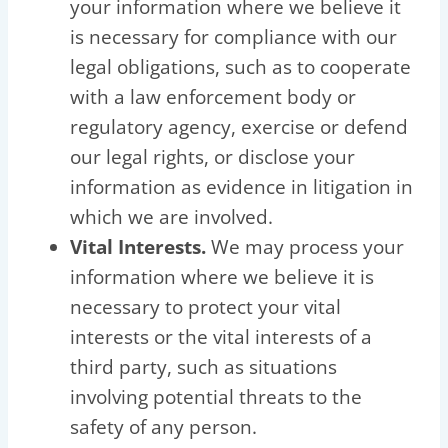
your information where we believe it
is necessary for compliance with our
legal obligations, such as to cooperate
with a law enforcement body or
regulatory agency, exercise or defend
our legal rights, or disclose your
information as evidence in litigation in
which we are involved.
Vital Interests.
We may process your
information where we believe it is
necessary to protect your vital
interests or the vital interests of a
third party, such as situations
involving potential threats to the
safety of any person.