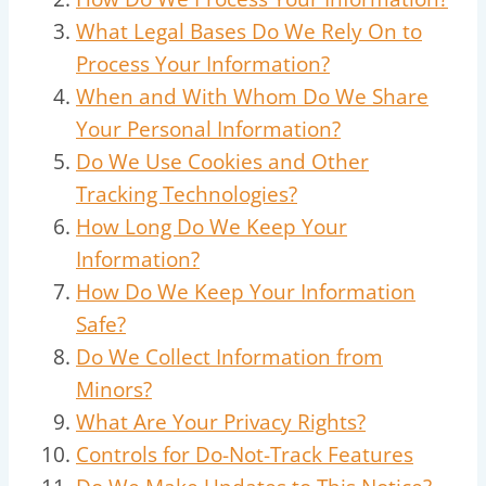
What Legal Bases Do We Rely On to
Process Your Information?
When and With Whom Do We Share
Your Personal Information?
Do We Use Cookies and Other
Tracking Technologies?
How Long Do We Keep Your
Information?
How Do We Keep Your Information
Safe?
Do We Collect Information from
Minors?
What Are Your Privacy Rights?
Controls for Do-Not-Track Features